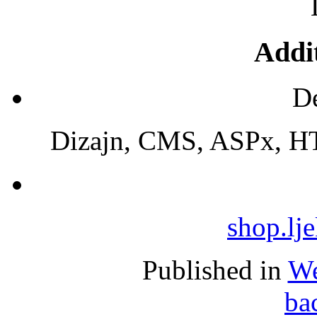
Addit
De
Dizajn, CMS, ASPx, HT
shop.lj
Published in
We
ba