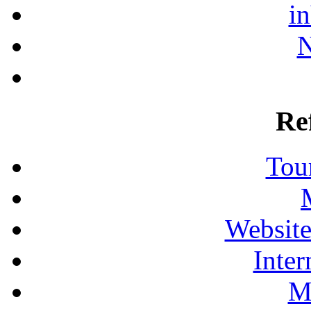
i
N
Re
Tour
Website
Inter
M