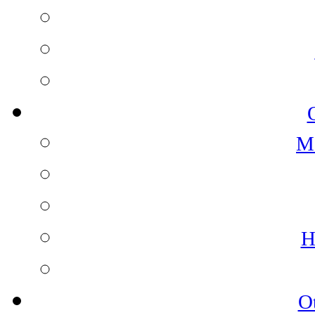
M
H
O