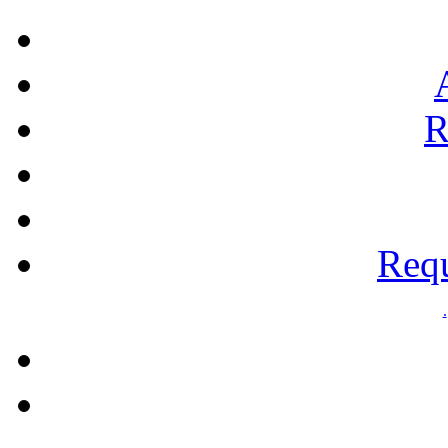
R
Requ
.