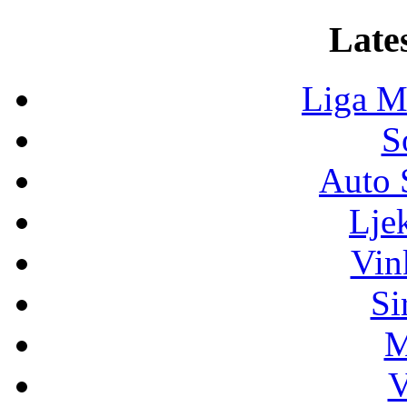
Lates
Liga M
S
Auto 
Lje
Vin
Si
M
V