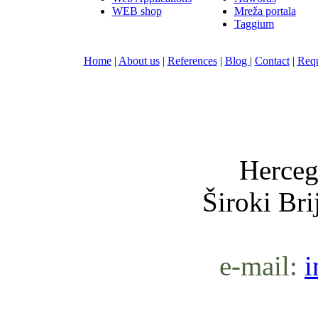
WEB shop
Mreža portala
Taggium
Home
|
About us
|
References
|
Blog
|
Contact
|
Requ
Nula-
Herceg
Široki Br
e-mail:
i