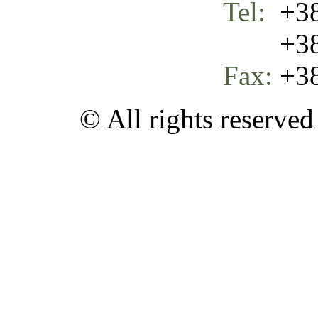
Tel:
+38
+387 
Fax:
+38
© All rights reserve