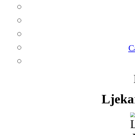
C
Ljeka