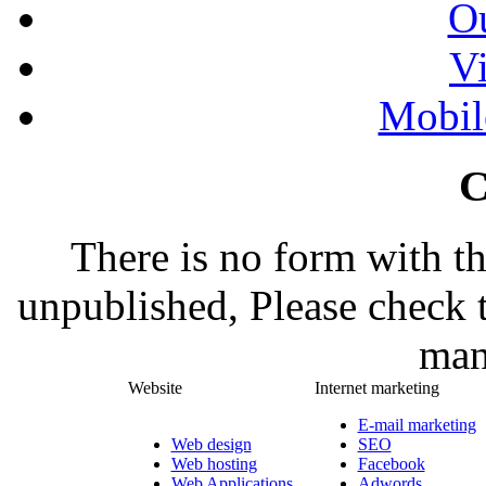
Ou
Vi
Mobil
C
There is no form with t
unpublished, Please check 
man
Website
Internet marketing
E-mail marketing
Web design
SEO
Web hosting
Facebook
Web Applications
Adwords