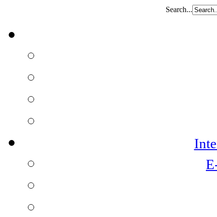
Search...
Int
E