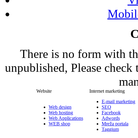
Mobil
C
There is no form with t
unpublished, Please check 
man
Website
Internet marketing
E-mail marketing
Web design
SEO
Web hosting
Facebook
Web Applications
Adwords
WEB shop
Mreža portala
Taggium