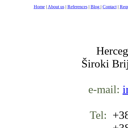
Home
|
About us
|
References
|
Blog
|
Contact
|
Requ
Nula-
Herceg
Široki Br
e-mail:
i
Tel:
+38
+387 