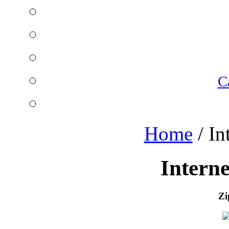
C
Home
/
In
Intern
Zi