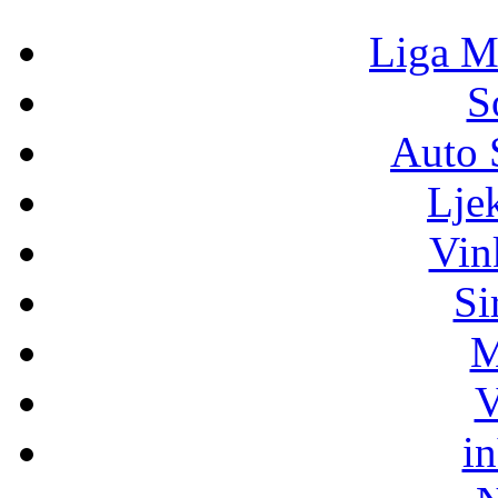
Liga M
S
Auto 
Lje
Vin
Si
M
V
i