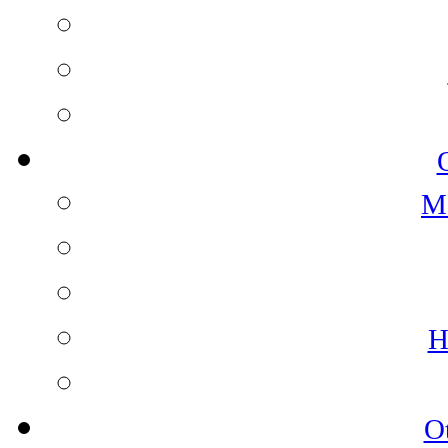
M
H
O