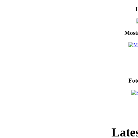
Most
Fot
Lates