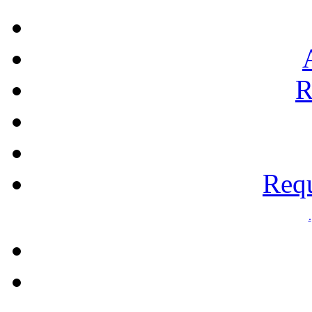
R
Requ
.