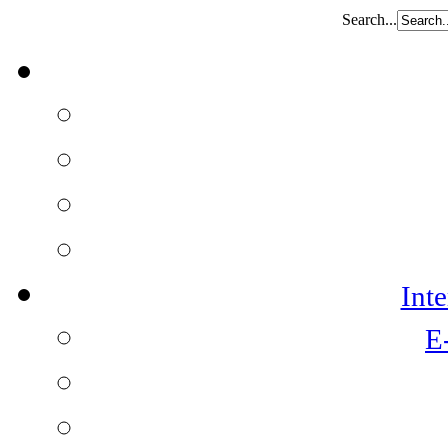
Search...
Int
E