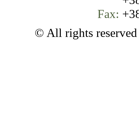
Fax:
+38
© All rights reserve