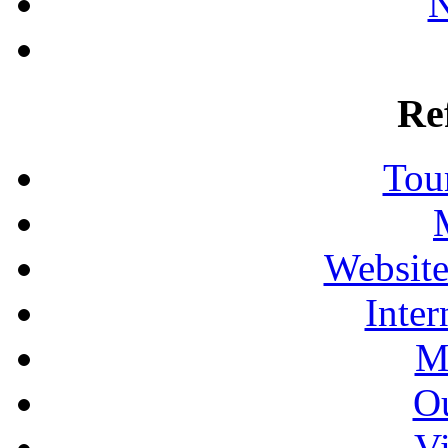
N
Re
Tour
Website
Inter
M
Ou
Vi