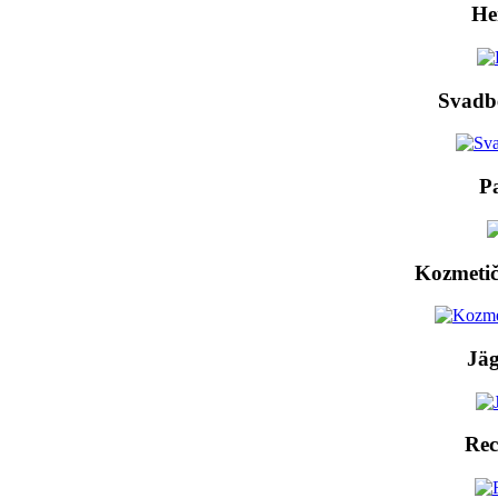
He
Svadb
P
Kozmetič
Jäg
Rec