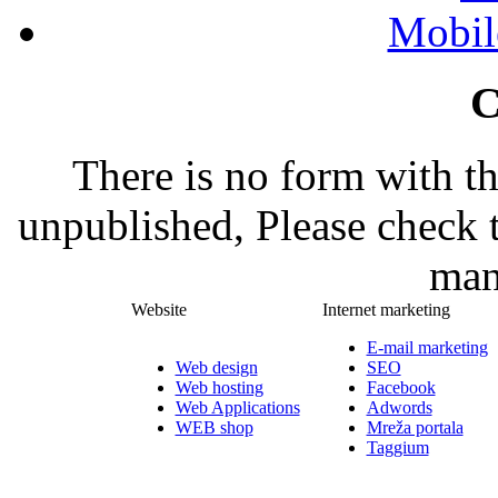
Mobil
C
There is no form with t
unpublished, Please check 
man
Website
Internet marketing
E-mail marketing
Web design
SEO
Web hosting
Facebook
Web Applications
Adwords
WEB shop
Mreža portala
Taggium