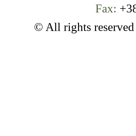
Fax:
+38
© All rights reserve