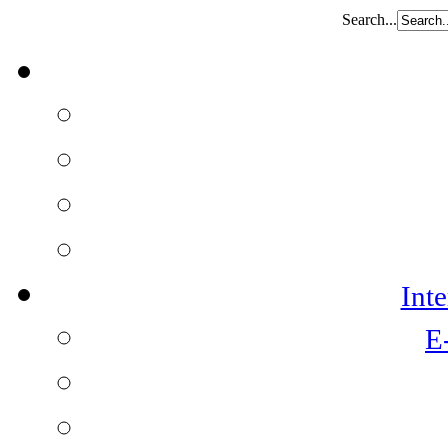
Search...
Int
E