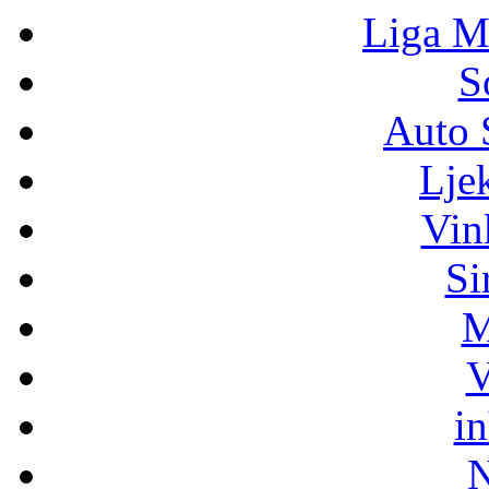
Liga M
S
Auto 
Lje
Vin
Si
M
V
i
N