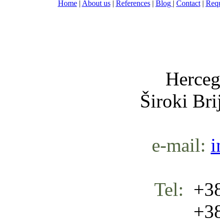
Home
|
About us
|
References
|
Blog
|
Contact
|
Requ
Nula-
Herceg
Široki Br
e-mail:
i
Tel:
+38
+387 