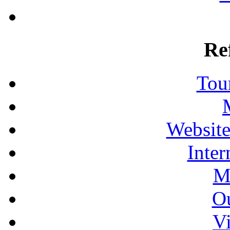
Re
Tour
Website
Inter
M
Ou
Vi