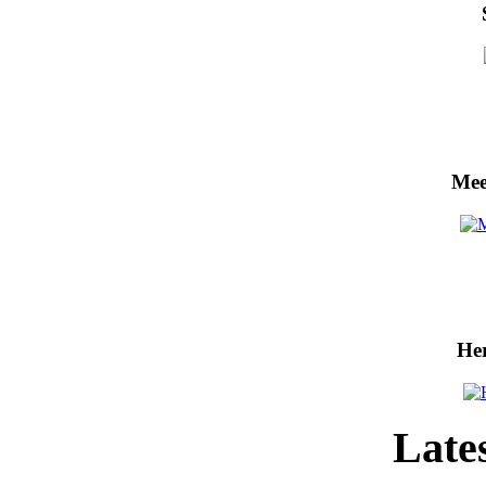
Mee
He
Lates