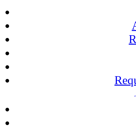
R
Requ
.