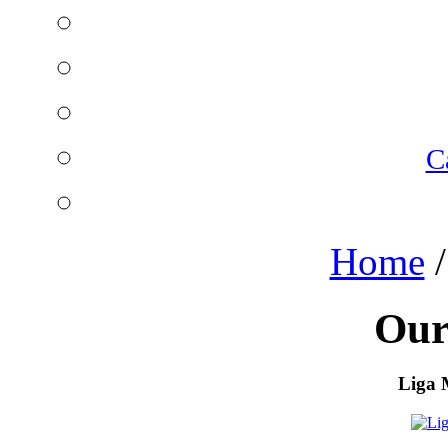
C
Home
Our
Liga 