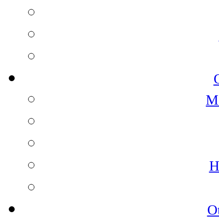
M
H
O