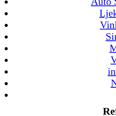
Auto 
Lje
Vin
Si
M
V
i
N
Re