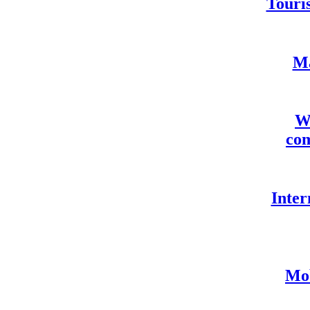
Touris
Ma
We
com
Inter
Mob