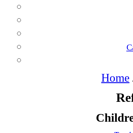
C
Home
Re
Childre