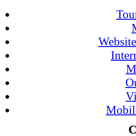
Tour
Website
Inter
M
Ou
Vi
Mobil
C