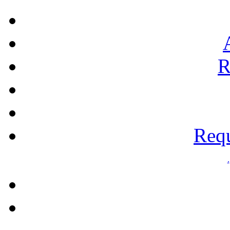
R
Requ
.