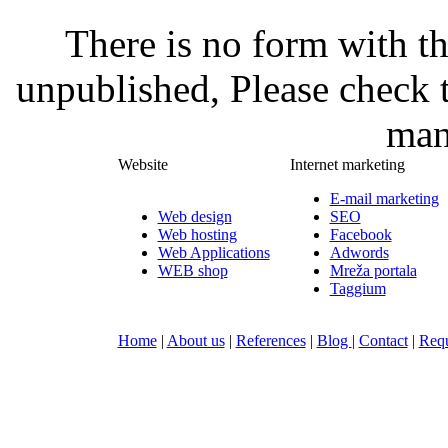
There is no form with t
unpublished, Please check 
man
Website
Internet marketing
E-mail marketing
Web design
SEO
Web hosting
Facebook
Web Applications
Adwords
WEB shop
Mreža portala
Taggium
Home
|
About us
|
References
|
Blog
|
Contact
|
Requ
Nula-