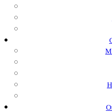
M
H
O