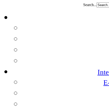
Search...
Int
E