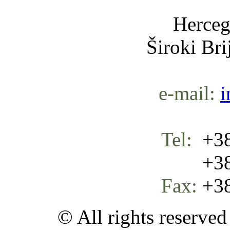
Herceg
Široki Br
e-mail:
i
Tel:
+38
+387 
Fax:
+38
© All rights reserve