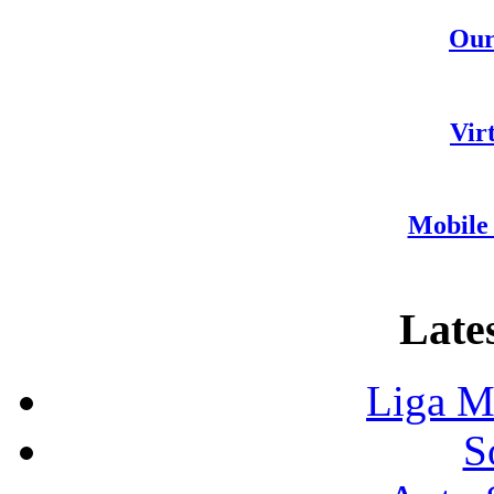
Our
Vir
Mobile 
Lates
Liga M
S